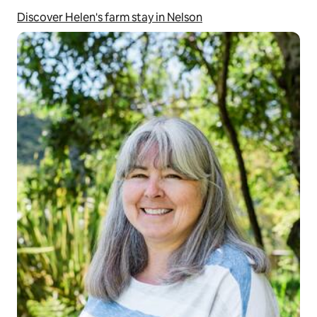
Discover Helen's farm stay in Nelson