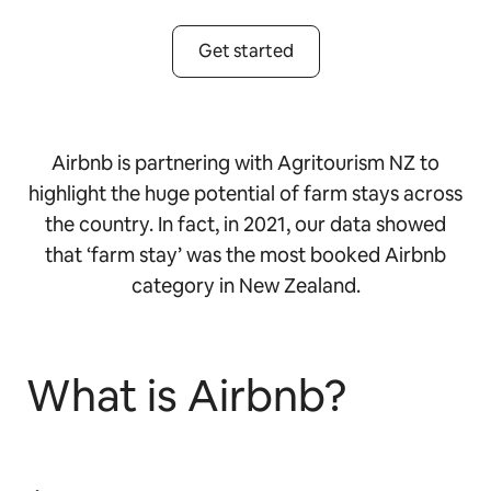
Get started
Airbnb is partnering with Agritourism NZ to
highlight the huge potential of farm stays across
the country. In fact, in 2021, our data showed
that ‘farm stay’ was the most booked Airbnb
category in New Zealand.
What is Airbnb?