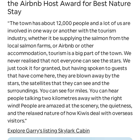
the Airbnb Host Award for Best Nature
Stay
“The town has about 12,000 people and a lot of us are
involved in one way or another with the tourism
industry, whether it be supplying the salmon from the
local salmon farms, or Airbnb or other
accommodation, tourism is a big part of the town. We
never realised that not everyone can see the stars. We
just took it for granted, but having spoken to guests
that have come here, they are blown away by the
stars, the satellites that they can see and the
surroundings. You can see for miles. You can hear
people talking two kilometres away with the right
wind! People are amazed at the scenery, the quietness,
and the relaxed nature of how Kiwis deal with overseas
visitors.”
Explore Garry's listing Skylark Cabin