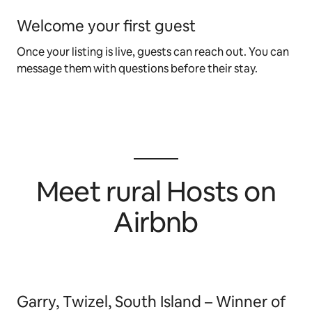
Welcome your first guest
Once your listing is live, guests can reach out. You can
message them with questions before their stay.
Meet rural Hosts on
Airbnb
Garry, Twizel, South Island – Winner of