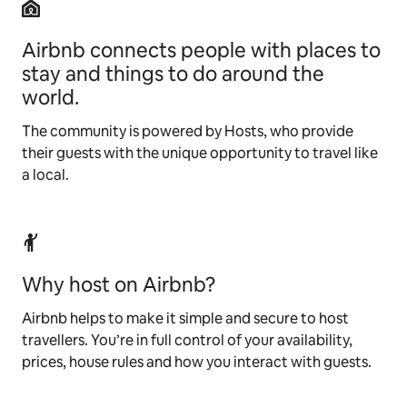
Airbnb connects people with places to
stay and things to do around the
world.
The community is powered by Hosts, who provide
their guests with the unique opportunity to travel like
a local.
Why host on Airbnb?
Airbnb helps to make it simple and secure to host
travellers. You’re in full control of your availability,
prices, house rules and how you interact with guests.