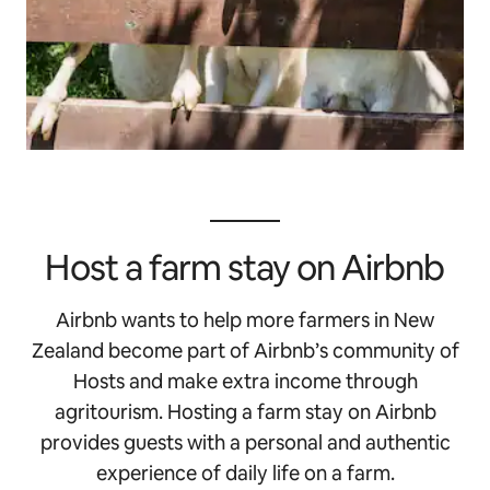
Host a farm stay on Airbnb
Airbnb wants to help more farmers in New
Zealand become part of Airbnb’s community of
Hosts and make extra income through
agritourism. Hosting a farm stay on Airbnb
provides guests with a personal and authentic
experience of daily life on a farm.