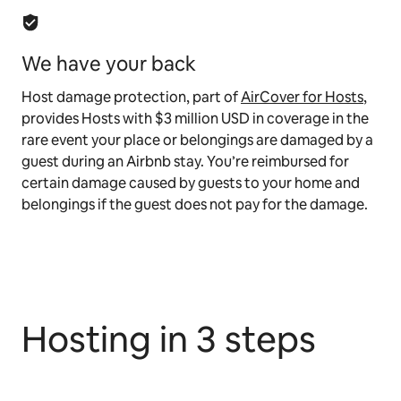
We have your back
Host damage protection, part of
AirCover for Hosts
,
provides Hosts with $3 million USD in coverage in the
rare event your place or belongings are damaged by a
guest during an Airbnb stay. You’re reimbursed for
certain damage caused by guests to your home and
belongings if the guest does not pay for the damage.
Hosting in 3 steps