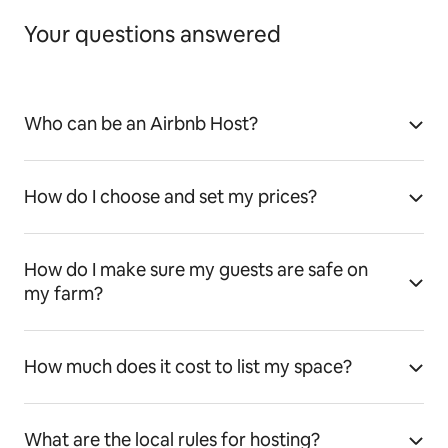
Your questions answered
Who can be an Airbnb Host?
How do I choose and set my prices?
How do I make sure my guests are safe on
my farm?
How much does it cost to list my space?
What are the local rules for hosting?