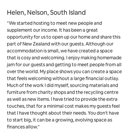
Helen, Nelson, South Island
“We started hosting to meet new people and
supplement our income. It has been a great
opportunity for us to open up our home and share this
part of New Zealand with our guests. Although our
accommodation is small, we have created a space
that is cosy and welcoming. I enjoy making homemade
jam for our guests and getting to meet people from all
over the world. My place shows you can create a space
that feels welcoming without a large financial outlay.
Much of the work I did myself, sourcing materials and
furniture from charity shops and the recycling centre
as well as new items. I have tried to provide the extra
touches, that for a minimal cost makes my guests feel
that I have thought about their needs. You don't have
to start big, it can be a growing, evolving space as
finances allow.“