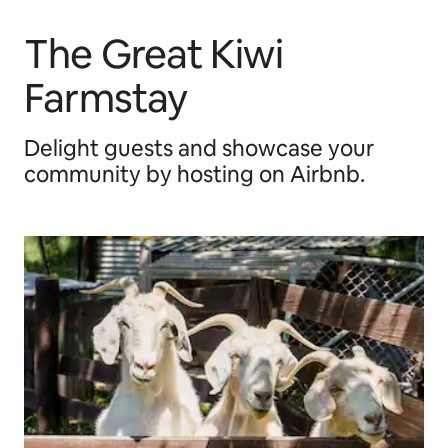
The Great Kiwi
Farmstay
Delight guests and showcase your
community by hosting on Airbnb.