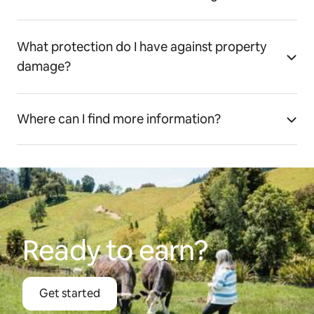
What protection do I have against property
damage?
Where can I find more information?
Ready to earn?
Get started