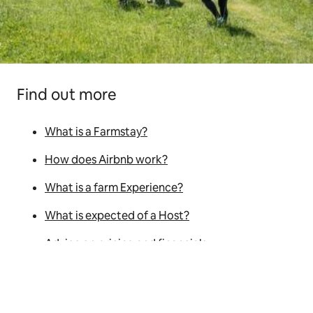
Find out more
What is a Farmstay?
How does Airbnb work?
What is a farm Experience?
What is expected of a Host?
Advice on pricing and financials
Hosting tips