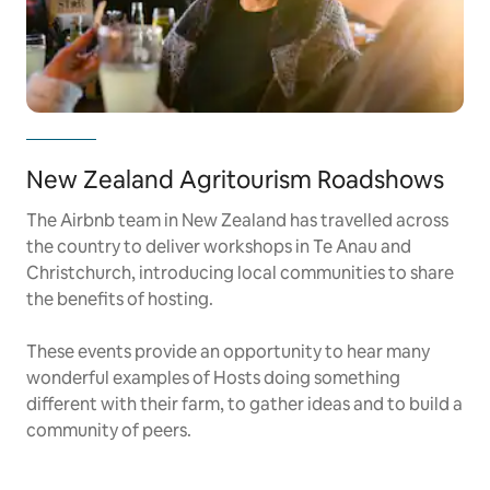
New Zealand Agritourism Roadshows
The Airbnb team in New Zealand has travelled across
the country to deliver workshops in Te Anau and
Christchurch, introducing local communities to share
the benefits of hosting.
These events provide an opportunity to hear many
wonderful examples of Hosts doing something
different with their farm, to gather ideas and to build a
community of peers.