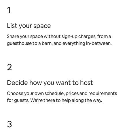
1
List your space
Share your space without sign-up charges, from a
guesthouse to a barn, and everything in-between.
2
Decide how you want to host
Choose your own schedule, prices and requirements
for guests. We’re there to help along the way.
3