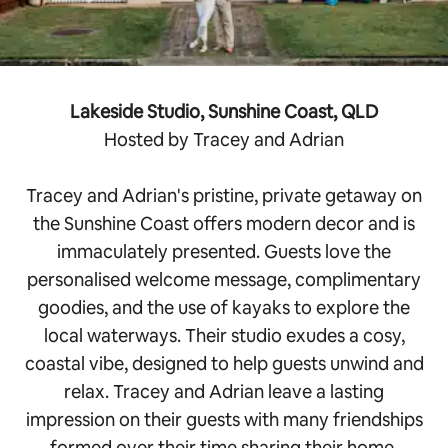
Lakeside Studio, Sunshine Coast, QLD
Hosted by Tracey and Adrian
Tracey and Adrian's pristine, private getaway on
the Sunshine Coast offers modern decor and is
immaculately presented. Guests love the
personalised welcome message, complimentary
goodies, and the use of kayaks to explore the
local waterways. Their studio exudes a cosy,
coastal vibe, designed to help guests unwind and
relax. Tracey and Adrian leave a lasting
impression on their guests with many friendships
formed over their time sharing their home.