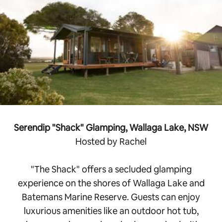
Serendip "Shack" Glamping, Wallaga Lake, NSW
Hosted by Rachel
"The Shack" offers a secluded glamping
experience on the shores of Wallaga Lake and
Batemans Marine Reserve. Guests can enjoy
luxurious amenities like an outdoor hot tub,