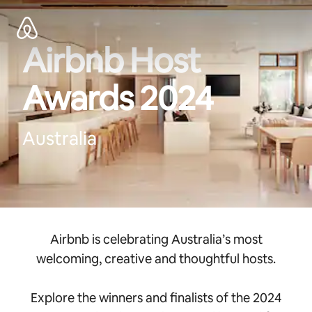
Zu
Inhalten
springen
Airbnb Host
Awards 2024
Australia
Airbnb is celebrating Australia’s most
welcoming, creative and thoughtful hosts.
Explore the winners and finalists of the 2024