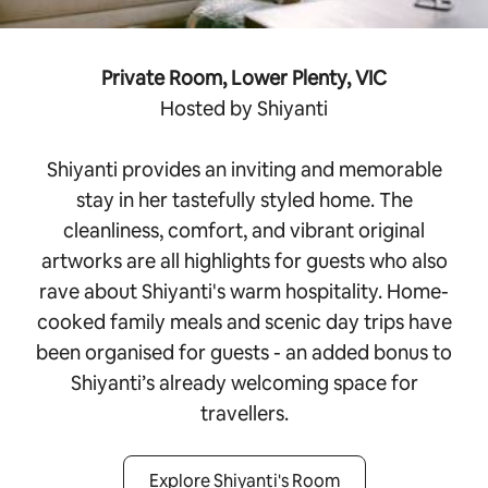
Private Room, Lower Plenty, VIC
Hosted by Shiyanti
Shiyanti provides an inviting and memorable
stay in her tastefully styled home. The
cleanliness, comfort, and vibrant original
artworks are all highlights for guests who also
rave about Shiyanti's warm hospitality. Home-
cooked family meals and scenic day trips have
been organised for guests - an added bonus to
Shiyanti’s already welcoming space for
travellers.
Explore Shiyanti's Room