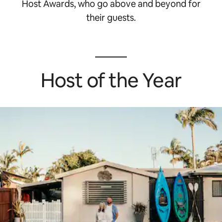
Host Awards, who go above and beyond for
their guests.
Host of the Year