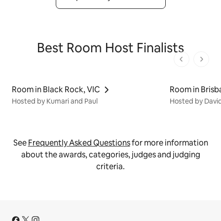
Best Room Host Finalists
1 von 1 Seit
Room in Black Rock, VIC
Room in Brisb
Hosted by Kumari and Paul
Hosted by David
See
Frequently Asked Questions
for more information
about the awards, categories, judges and judging
criteria.