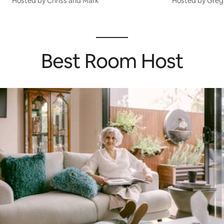
Hosted by Chriss and Mark
Hosted by Greg
Best Room Host