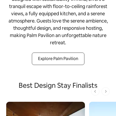
tranquil escape with floor-to-ceiling rainforest
views, a fully equipped kitchen, and a serene
atmosphere. Guests love the serene ambience,
thoughtful design, and responsive hosting,
making Palm Pavilion an unforgettable nature
retreat.
Explore Palm Pavilion
Best Design Stay Finalists
1 von 1 Seit