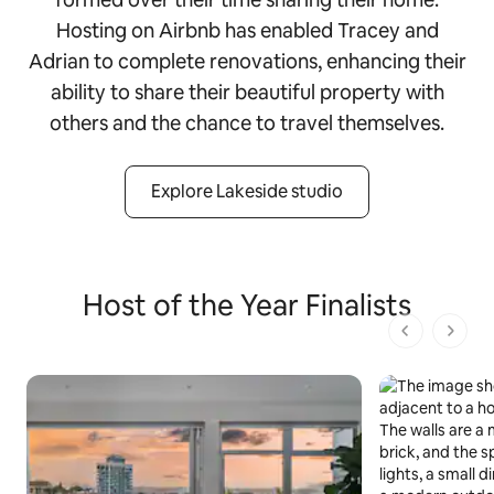
Hosting on Airbnb has enabled Tracey and
Adrian to complete renovations, enhancing their
ability to share their beautiful property with
others and the chance to travel themselves.
Explore Lakeside studio
Host of the Year Finalists
1 von 1 Seit