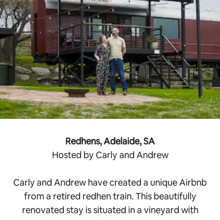
Redhens, Adelaide, SA
Hosted by Carly and Andrew
Carly and Andrew have created a unique Airbnb
from a retired redhen train. This beautifully
renovated stay is situated in a vineyard with