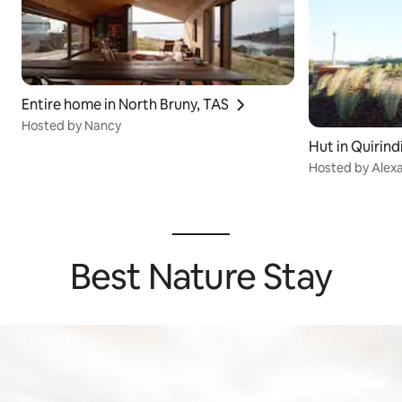
Entire home in North Bruny, TAS
Hosted by Nancy
Hut in Quirin
Hosted by Alex
Best Nature Stay