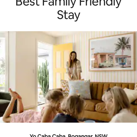
Best Family Friendly
Stay
Yo Caba Caba, Bogangar, NSW