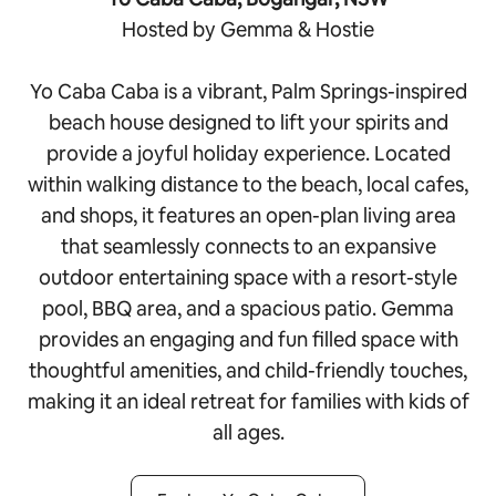
Hosted by Gemma & Hostie
Yo Caba Caba is a vibrant, Palm Springs-inspired
beach house designed to lift your spirits and
provide a joyful holiday experience. Located
within walking distance to the beach, local cafes,
and shops, it features an open-plan living area
that seamlessly connects to an expansive
outdoor entertaining space with a resort-style
pool, BBQ area, and a spacious patio. Gemma
provides an engaging and fun filled space with
thoughtful amenities, and child-friendly touches,
making it an ideal retreat for families with kids of
all ages.