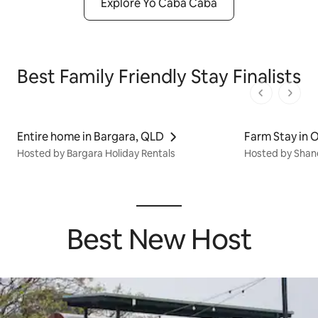
Explore Yo Caba Caba
Best Family Friendly Stay Finalists
1 von 1 Seit
Entire home in Bargara, QLD
Farm Stay in 
Hosted by Bargara Holiday Rentals
Hosted by Shan
Best New Host