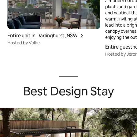
Entire unit in Darlinghurst, NSW
Hosted by Volke
Entire guesth
Hosted by Jer
Best Design Stay