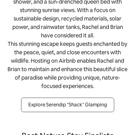
shower, and a sun-drenched queen bed with
stunning sunrise views. With a focus on
sustainable design, recycled materials, solar
power, and rainwater tanks, Rachel and Brian
have considered it all.
This stunning escape keeps guests enchanted by
the peace, quiet, and close encounters with
wildlife. Hosting on Airbnb enables Rachel and
Brian to maintain and enhance this beautiful slice
of paradise while providing unique, nature-
focused experiences.
Explore Serendip "Shack" Glamping