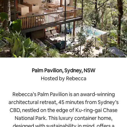
Palm Pavilion, Sydney, NSW
Hosted by Rebecca
Rebecca’s Palm Pavilion is an award-winning
architectural retreat, 45 minutes from Sydney’s
CBD, nestled on the edge of Ku-ring-gai Chase
National Park. This luxury container home,
designed with sustainability in mind, offers a