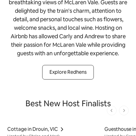
breathtaking views of McLaren Vale. Guests are
delighted by the train's charm, attention to
detail, and personal touches such as flowers,
welcome snacks, and local wine. Hosting on
Airbnb has allowed Carly and Andrew to share
their passion for McLaren Vale while providing
guests with an unforgettable experience.
Explore Redhens
Best New Host Finalists
1 von 1 Seit
Cottage in Drouin, VIC
Guesthouse in