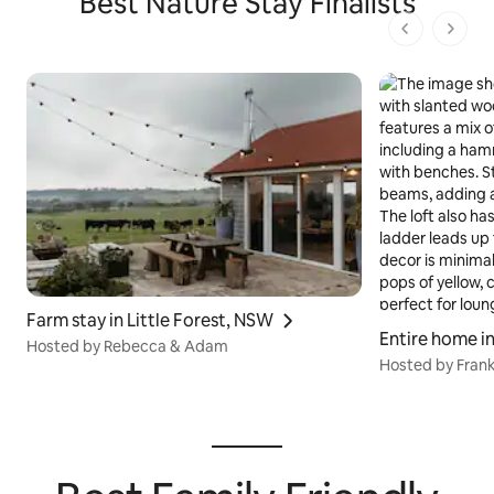
Best Nature Stay Finalists
1 von 1 Seit
Farm stay in Little Forest, NSW
Entire home i
Hosted by Rebecca & Adam
Hosted by Frank