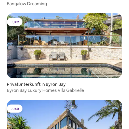
(advance notice may be required): •
Bangalow Dreaming
Activities and excursions • More under
“Add-on services” below
Luxe
Luxe
Privatunterkunft in Byron Bay
Byron Bay Luxury Homes Villa Gabrielle
Luxe
Luxe