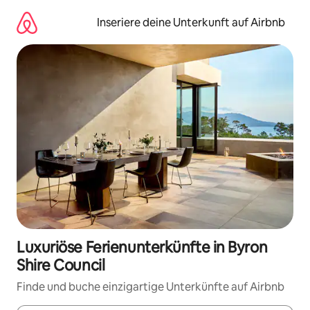
Zu
Inhalten
Inseriere deine Unterkunft auf Airbnb
springen
Luxuriöse Ferienunterkünfte in Byron
Shire Council
Finde und buche einzigartige Unterkünfte auf Airbnb