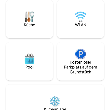
around 3 age-old pine trees, it features
Retreats. All rights res
ample outdoor living areas and broad
& BATHROOM • Bed
doorways that breathe the dune-
King size bed, En
softened air. Enjoy a workout in the 20-
stand-alone shower
meter lap pool or simply relax in the
• Bedroom 2: Quee
Küche
WLAN
shallow lounge pool under the open sky.
bathroom with st
Make the most of the villa’s bicycles and
jetted bathtub, Tel
paddle board, or curl up with a favorite
Bedroom 3: 2 Twin
book in the dappled afternoon shade.
Ensuite bathroom 
Kindle the barbecue in the evening and
shower, Terrace 
relish an alfresco meal with a bottle of
size bed, Ensuite
Australian wine. The Northern Rivers
alone shower, Tele
region of New South Wales has
Bedroom 5: Queen 
Kostenloser
something for everyone, from its
bathroom with st
Pool
Parkplatz auf dem
extraordinary beaches, to the
Television, Terrace FEATURES
restaurants and cafes of Byron Bay
Grundstück
AMENITIES • Wet bar • More 
town, to the history and panoramic
“What this place o
views of Byron Bay Lighthouse. If you’ve
OUTDOOR FEATURE
never surfed before, this is definitely the
Belongil beach • Car port •
place to try a first lesson, while skydiving
“What this place offer
and deep-sea fishing also beckon to
SERVICES Included: • Concierge services
thrill-seeking travelers. Explore the
• Gourmet welcom
bohemian enclave of Nimbin and visit
replaced or cover
one of the area’s artisan and farmers
Klimaanlage