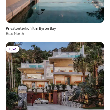
Privatunterkunft in Byron Bay
Este North
Luxe
Luxe