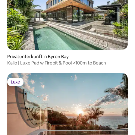
Privatunterkunft in Byron Bay
Kalio | Luxe Pad w Firepit & Pool <100m to Beach
Luxe
Luxe