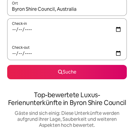
Ort
Wenn Ergebnisse verfügbar sind, navigiere mit den Pfeiltaste
Check-in
Check-out
Suche
Top-bewertete Luxus-
Ferienunterkünfte in Byron Shire Council
Gäste sind sich einig: Diese Unterkünfte werden
aufgrund ihrer Lage, Sauberkeit und weiteren
Aspekten hoch bewertet.