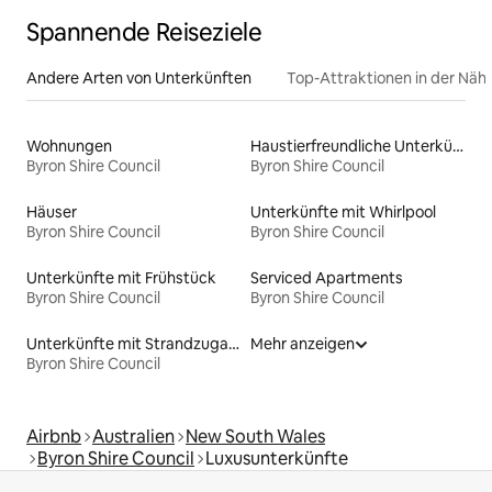
Spannende Reiseziele
Andere Arten von Unterkünften
Top-Attraktionen in der Näh
Wohnungen
Haustierfreundliche Unterkünfte
Byron Shire Council
Byron Shire Council
Häuser
Unterkünfte mit Whirlpool
Byron Shire Council
Byron Shire Council
Unterkünfte mit Frühstück
Serviced Apartments
Byron Shire Council
Byron Shire Council
Unterkünfte mit Strandzugang
Mehr anzeigen
Byron Shire Council
Airbnb
Australien
New South Wales
Byron Shire Council
Luxusunterkünfte