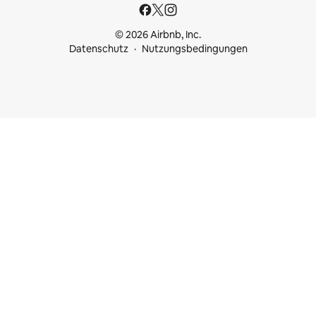
© 2026 Airbnb, Inc.
Datenschutz
Nutzungsbedingungen