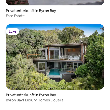
Privatunterkunft in Byron Bay
Este Estate
Luxe
Luxe
Privatunterkunft in Byron Bay
Byron Bayt Luxury Homes Elouera