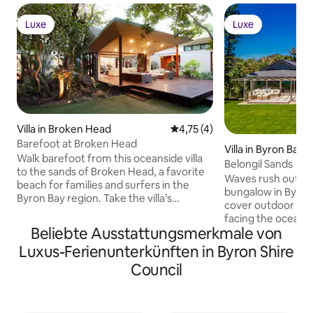
Luxe
Luxe
Luxe
Luxe
Villa in Broken Head
Durchschnittliche Bewertung
4,75 (4)
Barefoot at Broken Head
Villa in Byron Bay
Walk barefoot from this oceanside villa
Belongil Sands
to the sands of Broken Head, a favorite
Waves rush outsid
beach for families and surfers in the
bungalow in Byron 
Byron Bay region. Take the villa’s
cover outdoor livi
surfboard and conquer one of the top
facing the ocean, 
point-breaks in the world. Then return
Beliebte Ausstattungsmerkmale von
court tucked in ba
for poolside lounging and home-cooked
walls and wood fl
Luxus-Ferienunterkünften in Byron Shire
feasts amid the sounds of kookaburra
around the open-p
birds and the rhythmic sea. This
Council
modern art adds po
contemporary oasis emphasizes the
lawn to reach Belo
lush natural beauty of Australia’s
into central Byron
easternmost edge. Designed and built
restaurants. Copyright © Luxury