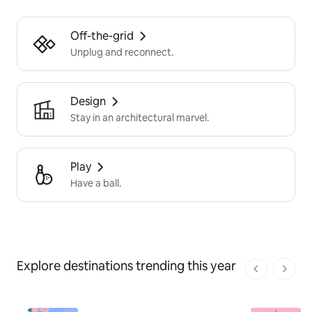
Off-the-grid
Unplug and reconnect.
Design
Stay in an architectural marvel.
Play
Have a ball.
Explore destinations trending this year
1 von 1 Seit