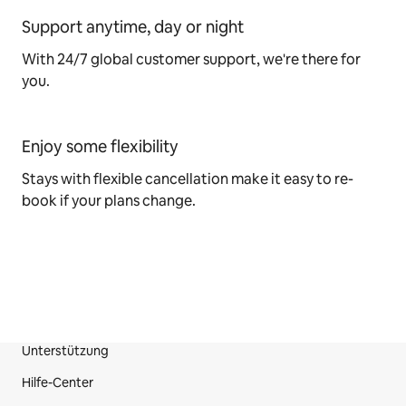
Support anytime, day or night
With 24/7 global customer support, we're there for
you.
Enjoy some flexibility
Stays with flexible cancellation make it easy to re-
book if your plans change.
Unterstützung
Fußzeile der Website
Hilfe-Center