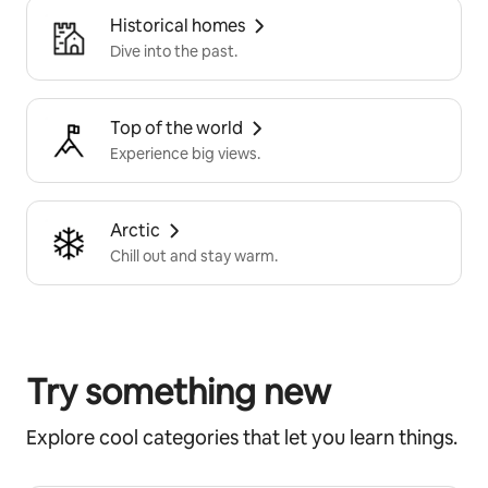
Historical homes
Dive into the past.
Top of the world
Experience big views.
Arctic
Chill out and stay warm.
Try something new
Explore cool categories that let you learn things.