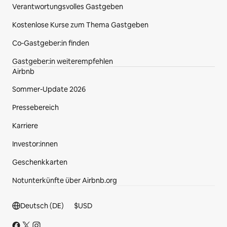
Verantwortungsvolles Gastgeben
Kostenlose Kurse zum Thema Gastgeben
Co‑Gastgeber:in finden
Gastgeber:in weiterempfehlen
Airbnb
Sommer-Update 2026
Pressebereich
Karriere
Investor:innen
Geschenkkarten
Notunterkünfte über Airbnb.org
Fußzeilenbereich.
Deutsch (DE)
$
USD