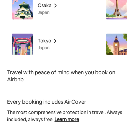
Osaka
Japan
Tokyo
Japan
Travel with peace of mind when you book on
Airbnb
Every booking includes AirCover
The most comprehensive protection in travel. Always
included, always free.
Learn more