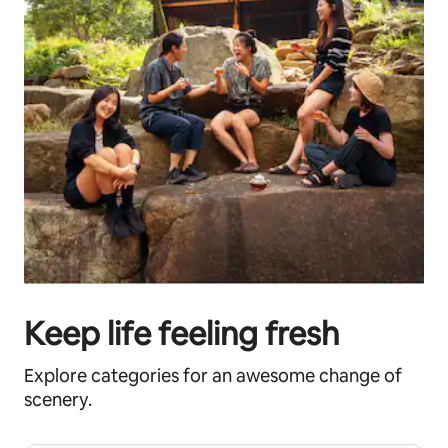
Keep life feeling fresh
Explore categories for an awesome change of
scenery.