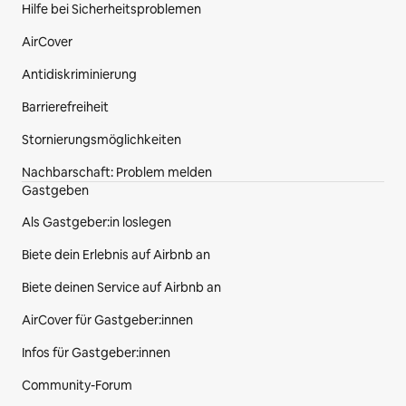
Hilfe bei Sicherheitsproblemen
AirCover
Antidiskriminierung
Barrierefreiheit
Stornierungsmöglichkeiten
Nachbarschaft: Problem melden
Gastgeben
Als Gastgeber:in loslegen
Biete dein Erlebnis auf Airbnb an
Biete deinen Service auf Airbnb an
AirCover für Gastgeber:innen
Infos für Gastgeber:innen
Community-Forum