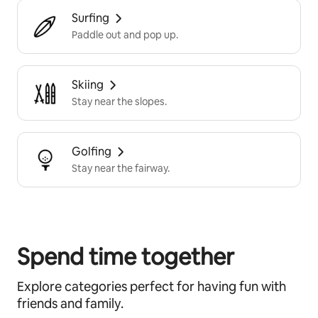
Surfing
Paddle out and pop up.
Skiing
Stay near the slopes.
Golfing
Stay near the fairway.
Spend time together
Explore categories perfect for having fun with
friends and family.