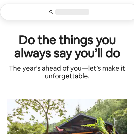
Zu
Inhalten
springen
Do the things you
always say you’ll do
The year’s ahead of you—let’s make it
unforgettable.