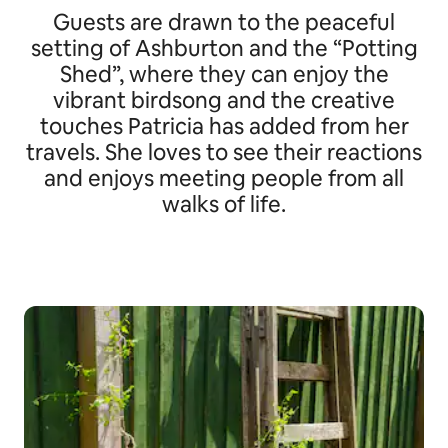
Guests are drawn to the peaceful
setting of Ashburton and the “Potting
Shed”, where they can enjoy the
vibrant birdsong and the creative
touches Patricia has added from her
travels. She loves to see their reactions
and enjoys meeting people from all
walks of life.