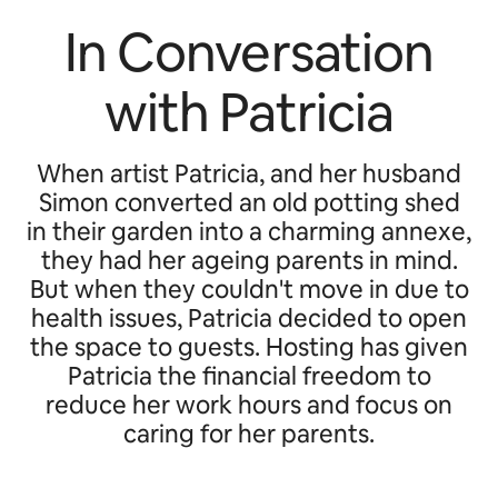
In Conversation
with Patricia
When artist Patricia, and her husband
Simon converted an old potting shed
in their garden into a charming annexe,
they had her ageing parents in mind.
But when they couldn't move in due to
health issues, Patricia decided to open
the space to guests. Hosting has given
Patricia the financial freedom to
reduce her work hours and focus on
caring for her parents.