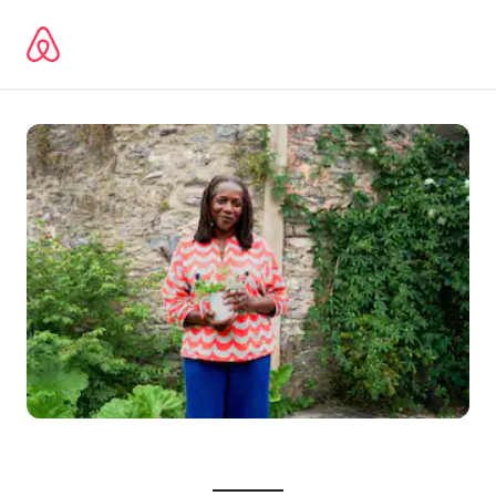
Zu
Inhalten
springen