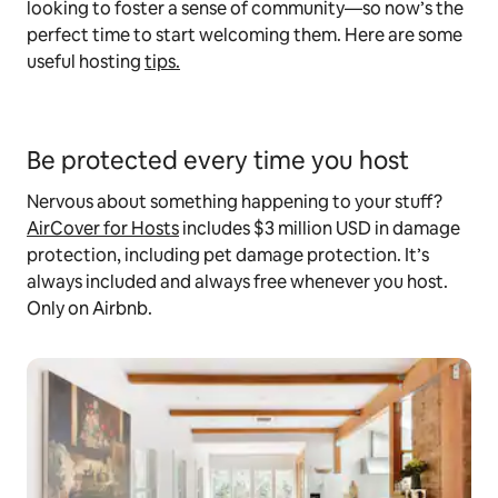
looking to foster a sense of community—so now’s the
perfect time to start welcoming them. Here are some
useful hosting
tips.
Be protected every time you host
Nervous about something happening to your stuff?
AirCover for Hosts
includes $3 million USD in damage
protection, including pet damage protection. It’s
always included and always free whenever you host.
Only on Airbnb.