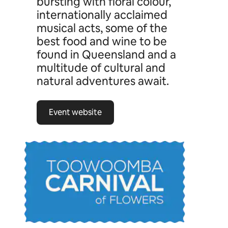
bursting with floral colour,
internationally acclaimed
musical acts, some of the
best food and wine to be
found in Queensland and a
multitude of cultural and
natural adventures await.
Event website