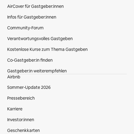
AirCover für Gastgeber:innen
Infos für Gastgeber:innen
Community-Forum
Verantwortungsvolles Gastgeben
Kostenlose Kurse zum Thema Gastgeben
Co‑Gastgeber:in finden
Gastgeber:in weiterempfehlen
Airbnb
Sommer-Update 2026
Pressebereich
Karriere
Investor:innen
Geschenkkarten