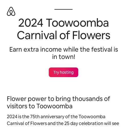
Zu
Inhalten
springen
2024 Toowoomba
Carnival of Flowers
Earn extra income while the festival is
in town!
Try hosting
Flower power to bring thousands of
visitors to Toowoomba
2024 is the 75th anniversary of the Toowoomba
Carnival of Flowers and the 25 day celebration will see