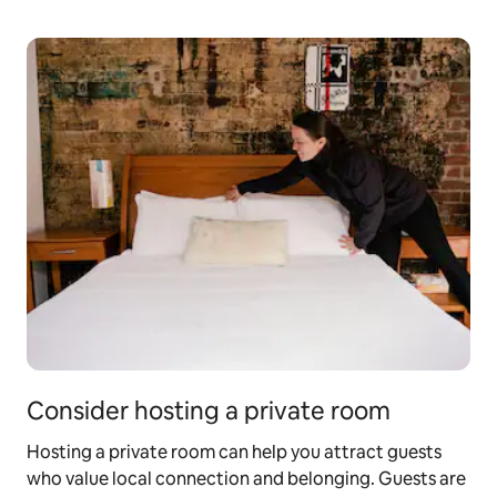
Consider hosting a private room
Hosting a private room can help you attract guests
who value local connection and belonging. Guests are