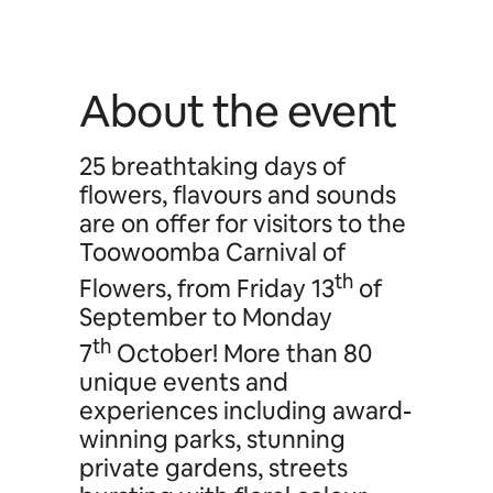
About the event
25 breathtaking days of
flowers, flavours and sounds
are on offer for visitors to the
Toowoomba Carnival of
th
Flowers, from Friday 13
of
September to Monday
th
7
October! More than 80
unique events and
experiences including award-
winning parks, stunning
private gardens, streets