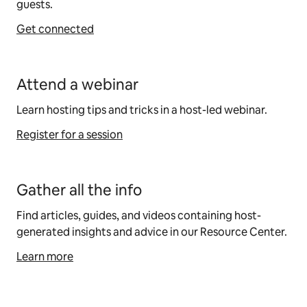
guests.
Get connected
Attend a webinar
Learn hosting tips and tricks in a host-led webinar.
Register for a session
Gather all the info
Find articles, guides, and videos containing host-
generated insights and advice in our Resource Center.
Learn more