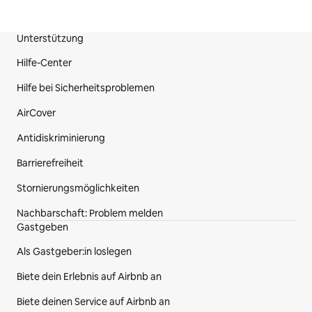
Unterstützung
Fußzeile der Website
Hilfe-Center
Hilfe bei Sicherheitsproblemen
AirCover
Antidiskriminierung
Barrierefreiheit
Stornierungsmöglichkeiten
Nachbarschaft: Problem melden
Gastgeben
Als Gastgeber:in loslegen
Biete dein Erlebnis auf Airbnb an
Biete deinen Service auf Airbnb an