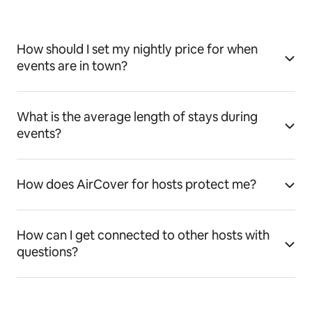
How should I set my nightly price for when
events are in town?
What is the average length of stays during
events?
How does AirCover for hosts protect me?
How can I get connected to other hosts with
questions?