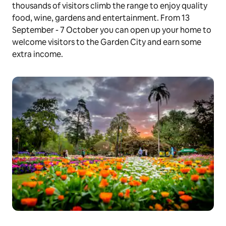
thousands of visitors climb the range to enjoy quality
food, wine, gardens and entertainment. From 13
September - 7 October you can open up your home to
welcome visitors to the Garden City and earn some
extra income.