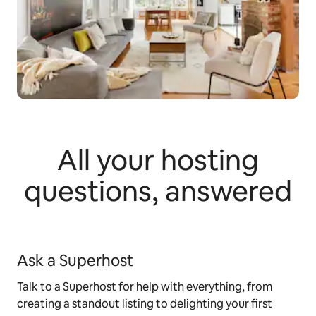
All your hosting
questions, answered
Ask a Superhost
Talk to a Superhost for help with everything, from
creating a standout listing to delighting your first