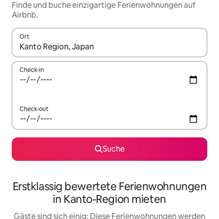
Finde und buche einzigartige Ferienwohnungen auf
Airbnb.
Ort
Wenn Ergebnisse verfügbar sind, navigiere mit den Pfeiltaste
Check-in
Check-out
Suche
Erstklassig bewertete Ferienwohnungen
in Kanto-Region mieten
Gäste sind sich einig: Diese Ferienwohnungen werden