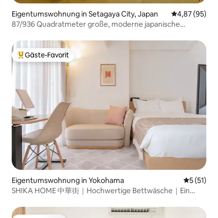
if you have very h
Shinjuku Station (25min by train) -
mobility concerns
Harajuku (20min by train) - Asakusa
Eigentumswohnung in Setagaya City, Japan
Durchschnittl
4,87 (95)
(50min by train) - Meiji Shrine (20min by
87/936 Quadratmeter große, moderne japanische
train) - Sky Tree (40min by train) If you
Eigentumswohnung für 9 Gäste
have any questions or requests, feel
free to reach out anytime! 🤗
Gäste-Favorit
Beliebter Gäste-Favorit.
Eigentumswohnung in Yokohama
Durchschn
5 (51)
SHIKA HOME 中華街｜Hochwertige Bettwäsche｜Ein
Aufenthalt, der das Herz erwärmt｜4 Minuten zum
Bahnhof, 30 Minuten zum Flughafen Haneda｜Yamashita-