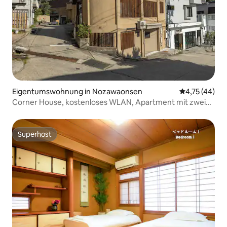
Eigentumswohnung in Nozawaonsen
Durchschnitt
4,75 (44)
Corner House, kostenloses WLAN, Apartment mit zwei
Einzelbetten
Superhost
Superhost