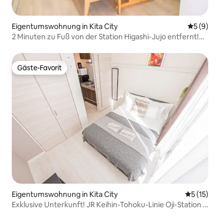
Eigentumswohnung in Kita City
Durchschn
5 (9)
2 Minuten zu Fuß von der Station Higashi-Jujo entfernt!
Genießen Sie den besten Aufenthalt in Tokio mit Familie
oder Freunden in einer geräumigen, renovierten 3-
Zimmer-Wohnung mit Wohnzimmer, Esszimmer und
Gäste-Favorit
Gäste-Favorit
Küche. Bequeme Anreise mit der JR Saikyo-Linie
Eigentumswohnung in Kita City
Durchschn
5 (15)
Exklusive Unterkunft! JR Keihin-Tohoku-Linie Oji-Station 7
Minuten zu Fuß, 12 Minuten mit dem Zug direkt nach