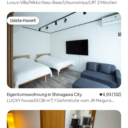
Luxus-Villa/Nikko Nasu Base/Utsunomiya/LRT 2 Minuten
Gäste-Favorit
Gäste-Favorit
Eigentumswohnung in Shinagawa City
Durchschnittl
4,93 (132)
LUCKY house53 (36 m²) 1 Gehminute vom JR Meguro
Bahnhof Westausgang