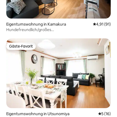
Eigentumswohnung in Kamakura
Durchschnitt
4,91 (91)
Hundefreundlich/großes
Zimmer&Terrasse/Enoshima&Kamakura
Gäste-Favorit
Gäste-Favorit
Eigentumswohnung in Utsunomiya
Durchschn
5 (16)