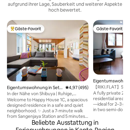
aufgrund ihrer Lage, Sauberkeit und weiterer Aspekte
hoch bewertet.
Gäste-Favorit
Gäste-Favorit
Beliebter Gäste-Favorit.
Gäste-Favorit
Eigentumswohnung
njuku, Japan
【RIKI.FLAT】Shinj
Eigentumswohnung in Seta
Durchschnittliche Bewertung: 4
4,97 (495)
Treppe in 20 ...
gaya City, Japan
A fully private 25 m
In der Nähe von Shibuya | Ruhige,
residential area of
gemütliche Residenz | Happy Hous...
Welcome to Happy House 1C, a spacious
—ideal for 2–3 guests. Rest com
designed residence in a safe and quiet
in two semi-doubl
neighborhood. ✨ Just a 7-minute walk
wide and frequent
from Sangenjaya Station and 5 minutes
guests. (For a thir
Beliebte Ausstattung in
by train to Shibuya, it’s an ideal choice for
Japanese-style fu
couples, families, or friends seeking