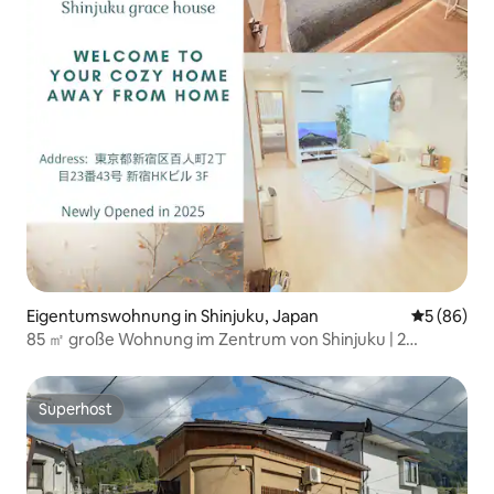
Eigentumswohnung in Shinjuku, Japan
Durchschni
5 (86)
85 ㎡ große Wohnung im Zentrum von Shinjuku | 2
Badezimmer mit Badewanne | 2 Toiletten | Geeignet für
Familien und Gruppen | Separater Aufzug | 2 Minuten zu
Fuß zum nächsten Bahnhof | Gepäckaufbewahrung
Superhost
Superhost