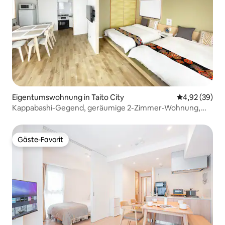
Eigentumswohnung in Taito City
Durchschnittl
4,92 (39)
Kappabashi-Gegend, geräumige 2-Zimmer-Wohnung,
Schlafsofa, Balkon
Gäste-Favorit
Gäste-Favorit