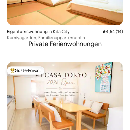
Eigentumswohnung in Kita City
Durchschnitt
4,64 (14)
Kamiyagarden, Familienappartement a
Private Ferienwohnungen
Gäste-Favorit
Beliebter Gäste-Favorit.