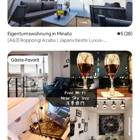
Eigentumswohnung in Minato
Durchschni
5 (28)
[A63] Roppongi Azabu | Japans beste Luxus-
Wohngegend | Penthouse mit Terrasse 55 ㎡ | Blick auf
den Tokyo Tower | 5.
Gäste-Favorit
Gäste-Favorit