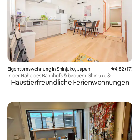
Eigentumswohnung in Shinjuku, Japan
Durchschnitt
4,82 (17)
In der Nähe des Bahnhofs & bequem! Shinjuku &
Haustierfreundliche Ferienwohnungen
Kabukicho zu Fuß erreichbar! Ideale Lage für Sightseeing
~ Maximal 5 Personen! [101]