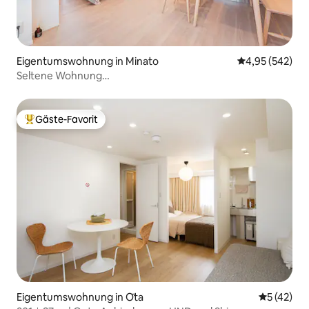
Eigentumswohnung in Minato
Durchschnittli
4,95 (542)
Seltene Wohnung
Küche/Waschmaschine/Kaffeemaschine/Mikrowelle/Nishiaz
Roppongi Tokyo Tower, 1dk Luxus-Wohnung 702
Gäste-Favorit
Beliebter Gäste-Favorit.
Eigentumswohnung in Ōta
Durchschn
5 (42)