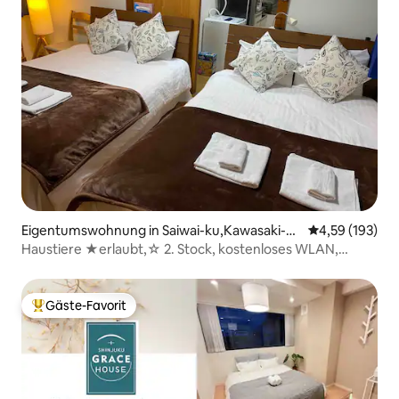
Eigentumswohnung in Saiwai-ku,Kawasaki-cit
Durchschnittl
4,59 (193)
y
Haustiere ★erlaubt,☆ 2. Stock, kostenloses WLAN,
Kawasaki-Station 5 Min.
Gäste-Favorit
Beliebter Gäste-Favorit.