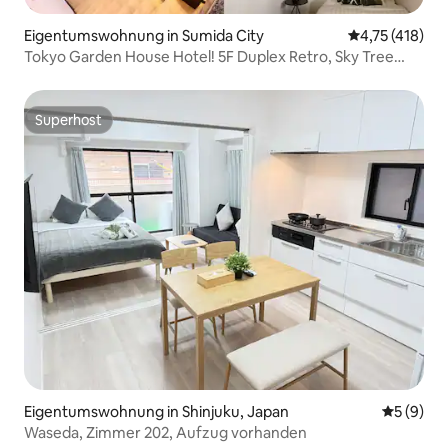
Eigentumswohnung in Sumida City
Durchschnittl
4,75 (418)
Tokyo Garden House Hotel! 5F Duplex Retro, Sky Tree
atemberaubende Aussicht
Superhost
Superhost
Eigentumswohnung in Shinjuku, Japan
Durchschn
5 (9)
Waseda, Zimmer 202, Aufzug vorhanden