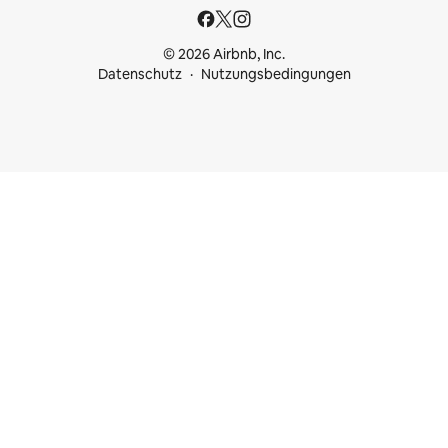
© 2026 Airbnb, Inc.
Datenschutz
Nutzungsbedingungen