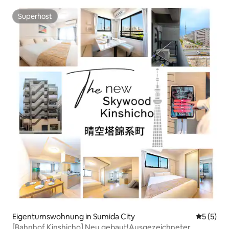
Ueno.
Superhost
Superhost
Eigentumswohnung in Sumida City
Durchsch
5 (5)
[Bahnhof Kinshicho] Neu gebaut!Ausgezeichneter