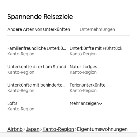
Spannende Reiseziele
Andere Arten von Unterkünften
Unternehmungen
Familienfreundliche Unterkünfte
Unterkünfte mit Frühstück
Kanto-Region
Kanto-Region
Unterkünfte direkt am Strand
Natur-Lodges
Kanto-Region
Kanto-Region
Unterkünfte mit behindertengerechtem Bett
Ferienunterkünfte
Kanto-Region
Kanto-Region
Lofts
Mehr anzeigen
Kanto-Region
Airbnb
Japan
Kanto-Region
Eigentumswohnungen