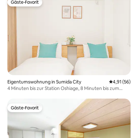
Park zu Fuß erreichbar
Gäste-Favorit
Gäste-Favorit
Eigentumswohnung in Sumida City
Durchschnitt
4,91 (56)
4 Minuten bis zur Station Oshiage, 8 Minuten bis zum
Solamachi, direkt nach Asakusa und Shibuya, kostenloses
WLAN, bis zu 4 Personen
Gäste-Favorit
Gäste-Favorit