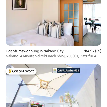
Eigentumswohnung in Nakano City
Durchschnitt
4,97 (35)
Nakano, 4 Minuten direkt nach Shinjuku, 301, Platz für 4
Personen, Gourmet- und Einkaufsstraße, ruhige
Wohngegend, direkt nach Shinjuku, Tokyo Station, Ginza,
Akihabara, in der Nähe von Shibuya, Ikebukuro
Gäste-Favorit
Beliebter Gäste-Favorit.