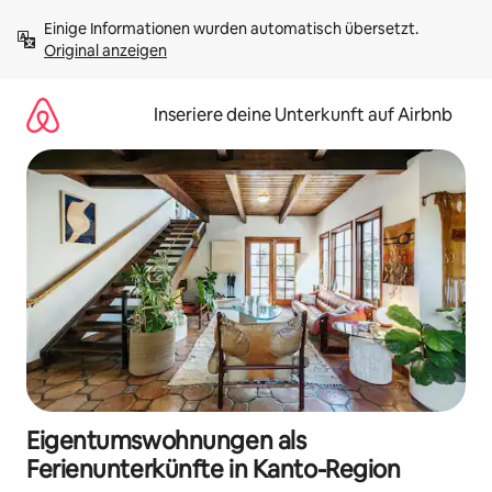
Zu
Einige Informationen wurden automatisch übersetzt. 
Inhalten
Original anzeigen
springen
Inseriere deine Unterkunft auf Airbnb
Eigentumswohnungen als
Ferienunterkünfte in Kanto-Region