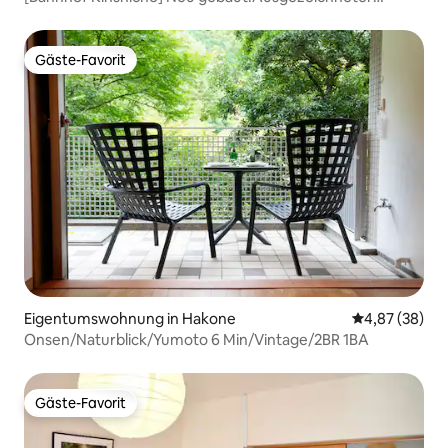
Zugang zum Flughafen!Kostenloses Babybett, bis zu 5
Personen, bequemes Einkaufen, später Check-in,
Gepäck...
Gäste-Favorit
Gäste-Favorit
Eigentumswohnung in Hakone
Durchschnittl
4,87 (38)
Onsen/Naturblick/Yumoto 6 Min/Vintage/2BR 1BA
Gäste-Favorit
Gäste-Favorit