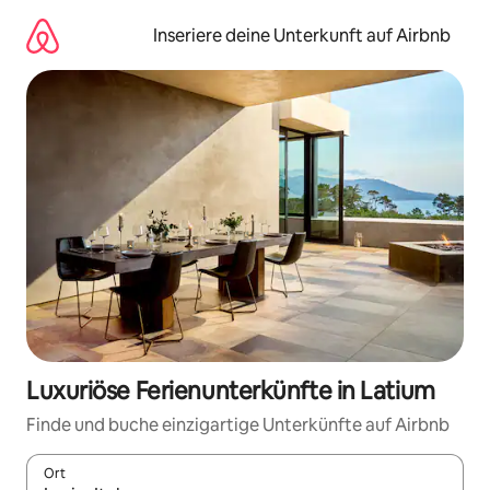
Zu
Inhalten
Inseriere deine Unterkunft auf Airbnb
springen
Luxuriöse Ferienunterkünfte in Latium
Finde und buche einzigartige Unterkünfte auf Airbnb
Ort