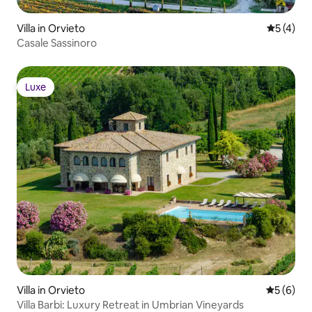
Villa in Orvieto
Durchsch
5 (4)
Casale Sassinoro
Luxe
Luxe
Villa in Orvieto
Durchschn
5 (6)
Villa Barbi: Luxury Retreat in Umbrian Vineyards