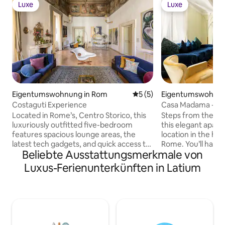
Luxe
Luxe
Luxe
Luxe
Eigentumswohnung in Rom
Durchschnittliche Bewertu
5 (5)
Eigentumswohnun
Costaguti Experience
Casa Madama - Bu
Located in Rome’s, Centro Storico, this
Steps from the fa
luxuriously outfitted five-bedroom
this elegant apart
features spacious lounge areas, the
location in the hist
latest tech gadgets, and quick access to
Rome. You’ll have n
Beliebte Ausstattungsmerkmale von
all of Rome’s most incredible attractions.
city’s most import
Perfect for a family getaway, couples
from your centra
Luxus-Ferienunterkünften in Latium
retreat, or group vacation, Costaguti has
need an escape fr
everything you’ll need to make this
streets, this villa
Luxury Retreat an unforgettable
designer furnishin
experience. Nearby, you’ll find historic
and high ceilings 
buildings on every corner, privately
stay. Copyright © Luxury Retreats. All
owned cafes, the finest Italian cuisine,
rights reserved. BEDROOM &