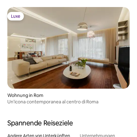
Luxe
Luxe
Wohnung in Rom
Un'icona contemporanea al centro di Roma
Spannende Reiseziele
Andere Arten von Unterkünften
Unternehmungen