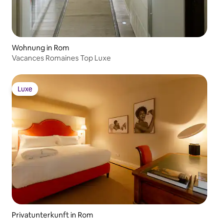
Wohnung in Rom
Vacances Romaines Top Luxe
Luxe
Luxe
Privatunterkunft in Rom