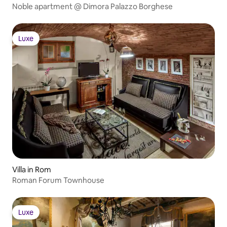
Noble apartment @ Dimora Palazzo Borghese
Luxe
Luxe
Villa in Rom
Roman Forum Townhouse
Luxe
Luxe