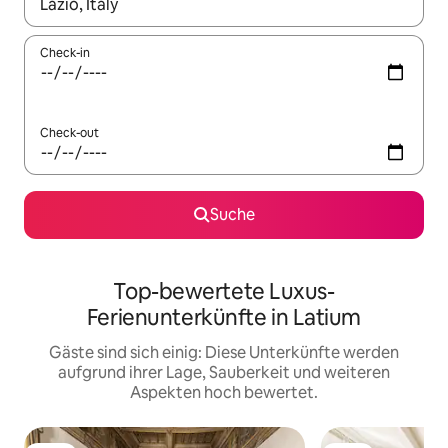
Wenn Ergebnisse verfügbar sind, navigiere mit den Pfeiltaste
Check-in
Check-out
Suche
Top-bewertete Luxus-
Ferienunterkünfte in Latium
Gäste sind sich einig: Diese Unterkünfte werden
aufgrund ihrer Lage, Sauberkeit und weiteren
Aspekten hoch bewertet.