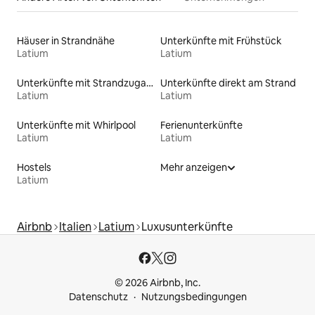
Häuser in Strandnähe
Unterkünfte mit Frühstück
Latium
Latium
Unterkünfte mit Strandzugang
Unterkünfte direkt am Strand
Latium
Latium
Unterkünfte mit Whirlpool
Ferienunterkünfte
Latium
Latium
Hostels
Mehr anzeigen
Latium
Airbnb
Italien
Latium
Luxusunterkünfte
© 2026 Airbnb, Inc.
Datenschutz
Nutzungsbedingungen