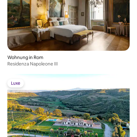
Wohnung in Rom
Residenza Napoleone III
Luxe
Luxe