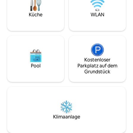
and the vibrant lifestyle of Rome, The
BATHROOM • Bedro
Eternal City. Overlooking Piazza Mattei’s
size bed, Ensuite
iconic Turtle Fountain, Costaguti’s
Shower/bathtub 
Küche
WLAN
towering living room windows frame
2: King size bed, 
excellent city views and increase the
Shower/bathtub c
spacious feel within. Features like crown
King size bed, En
molding, vaulted ceilings, and frescoes
stand alone showe
walls display the apartment’s thoughtful
size bed, Ensuite
construction, while Italian works of art,
alone shower • Be
ornate furniture, and modern high-end
bed, Ensuite bath
electronics add to the luxuriously local
shower STAFF & SERVICES Extra Cost
Kostenloser
influence of the decor. If you’re thinking
(advance notice ma
Pool
Parkplatz auf dem
of hosting a dinner party or social
Activities and exc
Grundstück
gathering, you’ll appreciate the vast
lounge areas in the living room, billiards
room, and dining area. And, with
bedrooms spread across two floors,
privacy is never an issue. Costaguti’s
tech features include Wi-Fi, a Bose
sound system, and a wide-screen Smart
television with Netflix, Spotify, and
Klimaanlage
SkyTV with service in several languages.
In the kitchen, you’ll find state-of-the-
art appliances, a dishwasher, Nespresso